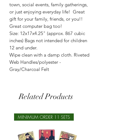
town, social events, family gatherings,
or just enjoying everyday life! Great
gift for your family, friends, or you!!
Great computer bag too!
Size: 12x17x4.25" (approx. 867 cubic
inches) Bags not intended for children
12 and under.
Wipe clean with a damp cloth. Riveted
Web Handles/polyester -
Gray/Charcoal Felt
Related Products
MINIMUM ORDER 11 SETS