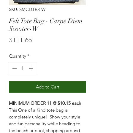
SKU: SMCDTB3-W
Felt Tote Bag - Carpe Diem
Scooter-W
Price
$111.65
Quantity
*
Add to Cart
MINIMUM ORDER 11 @ $10.15 each
This One of a Kind tote bag is
completely unique! Show your style
and fun personality while heading to
the beach or pool, shopping around