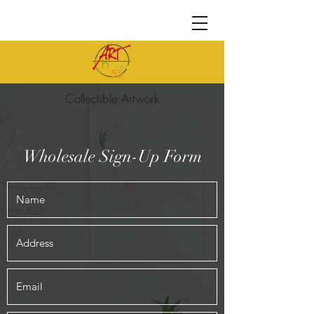
Collectible Artwork
Wholesale Sign-Up Form