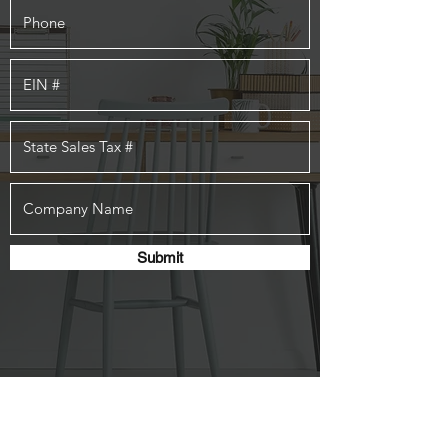
Submit