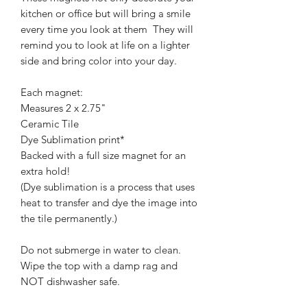
kitchen or office but will bring a smile
every time you look at them They will
remind you to look at life on a lighter
side and bring color into your day.
Each magnet:
Measures 2 x 2.75"
Ceramic Tile
Dye Sublimation print*
Backed with a full size magnet for an
extra hold!
(Dye sublimation is a process that uses
heat to transfer and dye the image into
the tile permanently.)
Do not submerge in water to clean.
Wipe the top with a damp rag and
NOT dishwasher safe.