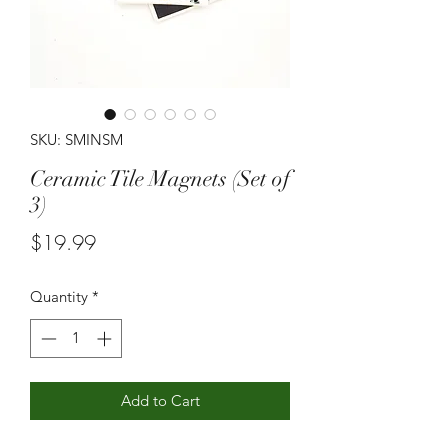
SKU: SMINSM
Ceramic Tile Magnets (Set of
3)
Price
$19.99
Quantity
*
Add to Cart