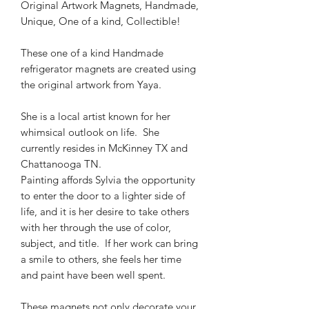
Original Artwork Magnets, Handmade,
Unique, One of a kind, Collectible!
These one of a kind Handmade
refrigerator magnets are created using
the original artwork from Yaya.
She is a local artist known for her
whimsical outlook on life. She
currently resides in McKinney TX and
Chattanooga TN.
Painting affords Sylvia the opportunity
to enter the door to a lighter side of
life, and it is her desire to take others
with her through the use of color,
subject, and title. If her work can bring
a smile to others, she feels her time
and paint have been well spent.
These magnets not only decorate your